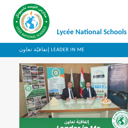
Lycée National Schools
إتفاقيّة تعاون LEADER IN ME