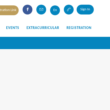
Sign In
tration Link
En
EVENTS
EXTRACURRICULAR
REGISTRATION