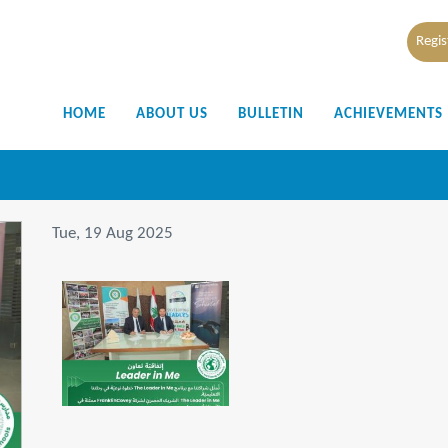
Regis
HOME
ABOUT US
BULLETIN
ACHIEVEMENTS
Tue, 19 Aug 2025
IMG-20250819-WA0009.jpg
151 KB
View