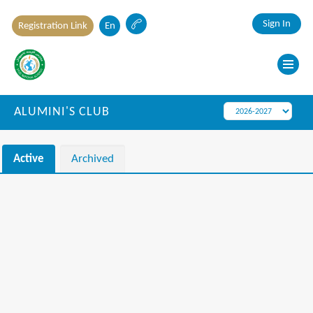
Sign In
Registration Link
En
ALUMINI'S CLUB
Active
Archived